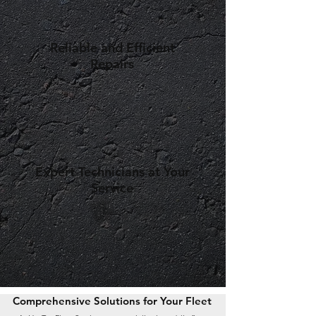
Reliable and Efficient
Repairs
Expert Technicians at Your
Service
Comprehensive Solutions for Your Fleet