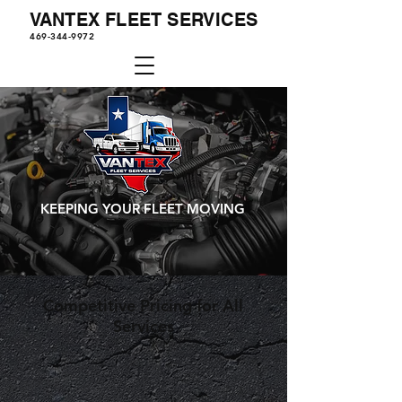
VANTEX FLEET SERVICES
469-344-9972
KEEPING YOUR FLEET MOVING
Competitive Pricing for All
Services