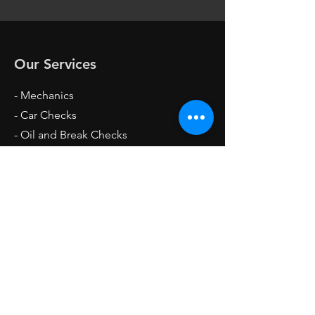
Our Services
- Mechanics
- Car Checks
- Oil and Break Checks
- Breakdown Services
- Tire Change
- Battery Change
Opening Hours
Mon - Fri: 4pm - 12am
Sat: 6am - 12am
Sun: 7am - 12am