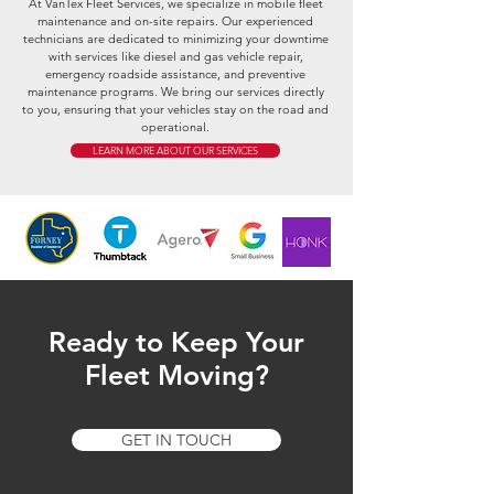
At VanTex Fleet Services, we specialize in mobile fleet
maintenance and on-site repairs. Our experienced
technicians are dedicated to minimizing your downtime
with services like diesel and gas vehicle repair,
emergency roadside assistance, and preventive
maintenance programs. We bring our services directly
to you, ensuring that your vehicles stay on the road and
operational.
LEARN MORE ABOUT OUR SERVICES
Ready to Keep Your
Fleet Moving?
GET IN TOUCH