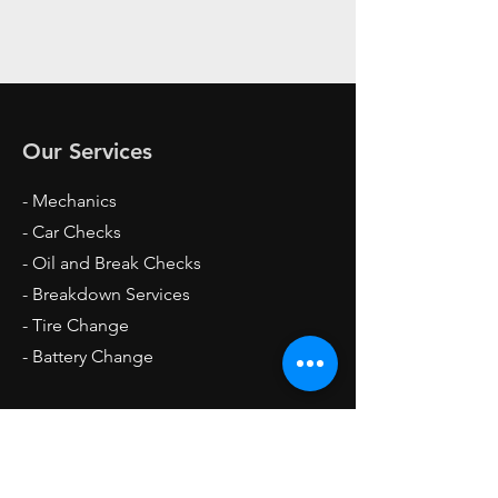
Our Services
- Mechanics
- Car Checks
- Oil and Break Checks
- Breakdown Services
- Tire Change
- Battery Change
Opening Hours
Mon - Fri: 4pm - 12am
Sat: 6am - 12am