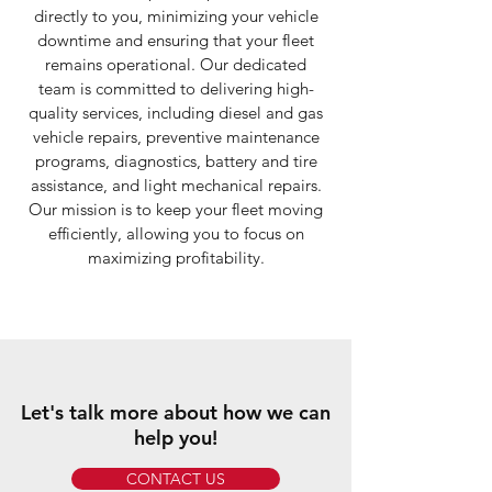
directly to you, minimizing your vehicle
downtime and ensuring that your fleet
remains operational. Our dedicated
team is committed to delivering high-
quality services, including diesel and gas
vehicle repairs, preventive maintenance
programs, diagnostics, battery and tire
assistance, and light mechanical repairs.
Our mission is to keep your fleet moving
efficiently, allowing you to focus on
maximizing profitability.
Let's talk more about how we can
help you!
CONTACT US