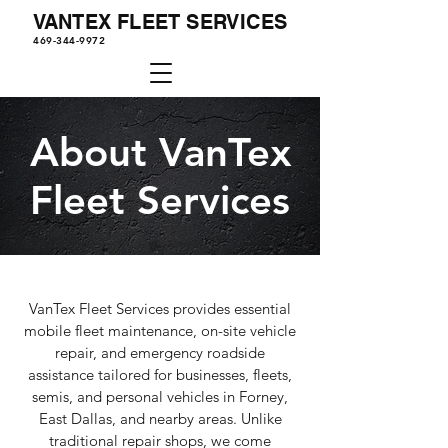
VANTEX FLEET SERVICES
469-344-9972
About VanTex
Fleet Services
VanTex Fleet Services provides essential
mobile fleet maintenance, on-site vehicle
repair, and emergency roadside
assistance tailored for businesses, fleets,
semis, and personal vehicles in Forney,
East Dallas, and nearby areas. Unlike
traditional repair shops, we come