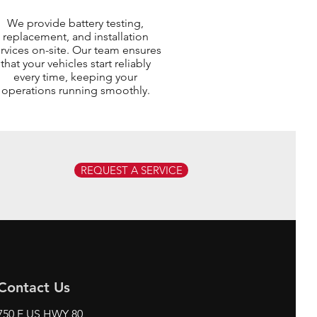
We provide battery testing,
replacement, and installation
rvices on-site. Our team ensures
that your vehicles start reliably
every time, keeping your
operations running smoothly.
REQUEST A SERVICE
Contact Us
750 E US HWY 80