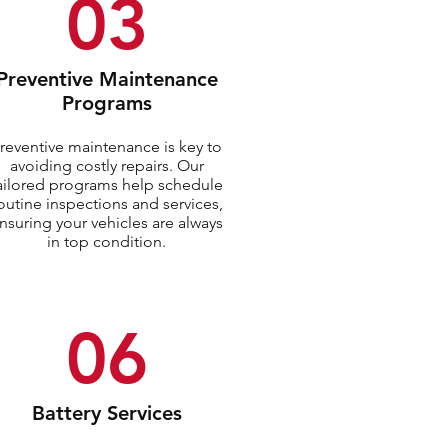
03
Preventive Maintenance
Programs
reventive maintenance is key to
avoiding costly repairs. Our
ailored programs help schedule
outine inspections and services,
nsuring your vehicles are always
in top condition.
06
Battery Services