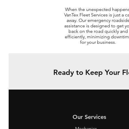
When the unexpected happens
VanTex Fleet Services is just a ca
away. Our emergency roadsid
assistance is designed to get y
back on the road quickly and
efficiently, minimizing downti
for your business.
Ready to Keep Your Fl
Our Services
- Mechanics