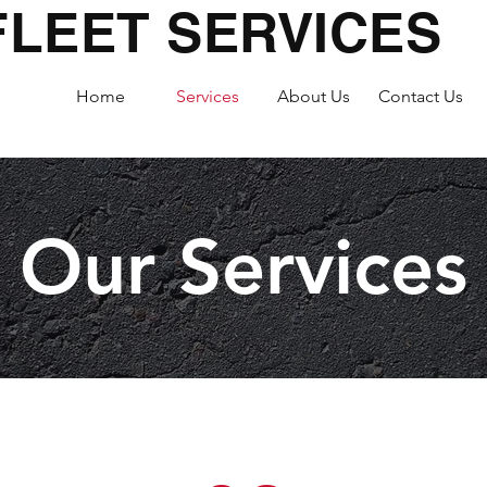
FLEET SERVICES
Home
Services
About Us
Contact Us
Our Services