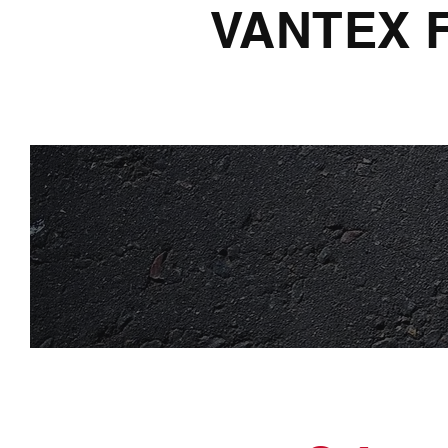
VANTEX 