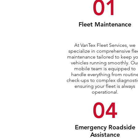
01
Fleet Maintenance
At VanTex Fleet Services, we
specialize in comprehensive fle
maintenance tailored to keep y
vehicles running smoothly. Ou
mobile team is equipped to
handle everything from routin
check-ups to complex diagnosti
ensuring your fleet is always
operational.
04
Emergency Roadside
Assistance