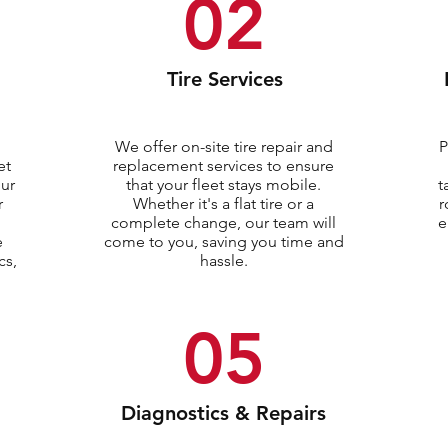
02
Tire Services
We offer on-site tire repair and
P
et
replacement services to ensure
our
that your fleet stays mobile.
t
r
Whether it's a flat tire or a
r
complete change, our team will
e
e
come to you, saving you time and
cs,
hassle.
05
Diagnostics & Repairs