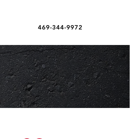
469-344-9972