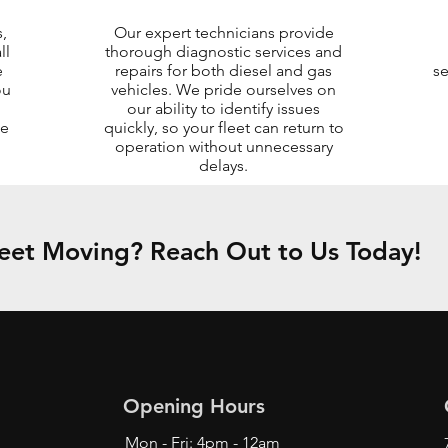
,
Our expert technicians provide
ll
thorough diagnostic services and
e
repairs for both diesel and gas
se
ou
vehicles. We pride ourselves on
our ability to identify issues
me
quickly, so your fleet can return to
operation without unnecessary
delays.
eet Moving? Reach Out to Us Today!
Opening Hours
Mon - Fri: 4pm - 12am